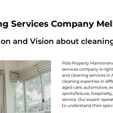
ng Services Company Me
ion and Vision about cleaning
Pola Property Maintenanc
services company is right
and cleaning services in
cleaning expertise in diff
aged care, automotive, edu
sports/leisure, hospitality
service. Our expert opera
to understand their spec