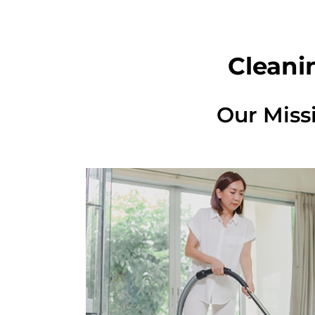
Cleani
Our Miss