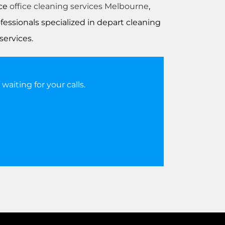
nce
office cleaning services Melbourne
,
essionals specialized in depart cleaning
services.
aiting for your calls.