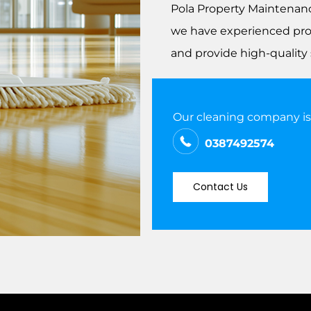
Pola Property Maintena
we have experienced prof
and provide high-quality 
Our cleaning company is w
0387492574
Contact Us