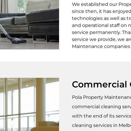
We established our Prop
since then, it has enjoy
technologies as well as tr
and operational staff on 
service permanently. Than
service we provide, we a
Maintenance companies in
Commercial 
Pola Property Maintena
commercial cleaning servi
with the end of its servic
cleaning services in Melbo