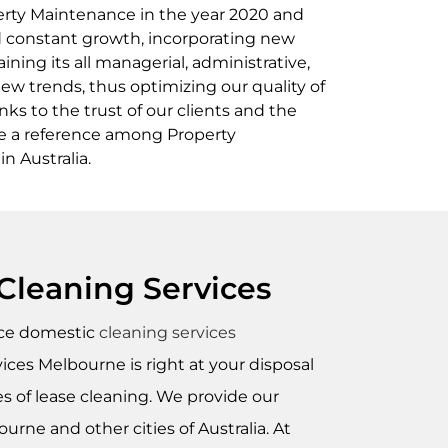
erty Maintenance in the year 2020 and
ed constant growth, incorporating new
aining its all managerial, administrative,
new trends, thus optimizing our quality of
ks to the trust of our clients and the
re a reference among Property
 Australia.
Cleaning Services
nce domestic
cleaning services
ces Melbourne is right at your disposal
es of lease cleaning. We provide our
urne and other cities of Australia. At