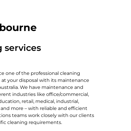
lbourne
 services
e one of the professional cleaning
 at your disposal with its maintenance
 Australia. We have maintenance and
erent industries like office/commercial,
cation, retail, medical, industrial,
, and more – with reliable and efficient
tions teams work closely with our clients
ific cleaning requirements.