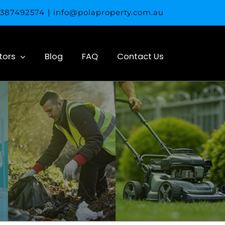
 0387492574
|
info@polaproperty.com.au
tors
Blog
FAQ
Contact Us