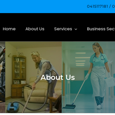
0415117181 /
Home
About Us
Services
Business Sec
About Us