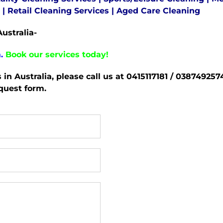
|
Retail Cleaning Services
|
Aged Care Cleaning
ustralia-
.
Book our services today!
s in Australia, please call us at 0415117181 / 0387492
equest form.