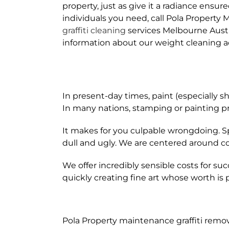
property, just as give it a radiance ensur
individuals you need, call Pola Property
graffiti cleaning
services Melbourne Aust
information about our weight cleaning a
In present-day times, paint (especially 
In many nations, stamping or painting pr
It makes for you culpable wrongdoing. S
dull and ugly. We are centered around c
We offer incredibly sensible costs for succ
quickly creating fine art whose worth i
Pola Property maintenance graffiti remov