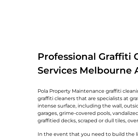
Professional Graffiti
Services Melbourne A
Pola Property Maintenance graffiti clean
graffiti cleaners that are specialists at gr
intense surface, including the wall, outsid
garages, grime-covered pools, vandalized
graffitied decks, scraped or dull tiles, o
In the event that you need to build the l