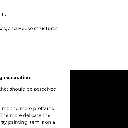
nts
nces, and House structures
g evacuation
that should be perceived
 time the more profound
. The more delicate the
ray painting item is on a