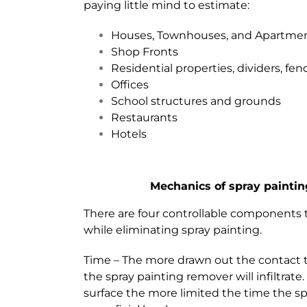
paying little mind to estimate:
Houses, Townhouses, and Apartme
Shop Fronts
Residential properties, dividers, fe
Offices
School structures and grounds
Restaurants
Hotels
Mechanics of spray paintin
There are four controllable components 
while eliminating spray painting.
Time – The more drawn out the contact
the spray painting remover will infiltrate
surface the more limited the time the sp