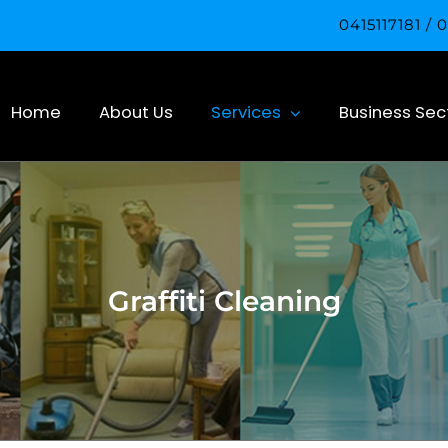
0415117181 /
Home
About Us
Services
Business Sec
Graffiti Cleaning