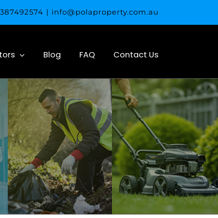
 0387492574
|
info@polaproperty.com.au
tors
Blog
FAQ
Contact Us