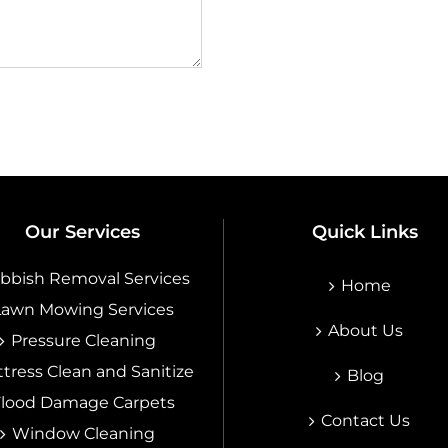
Our Services
Quick Links
bbish Removal Services
Home
Lawn Mowing Services
About Us
Pressure Cleaning
tress Clean and Sanitize
Blog
Flood Damage Carpets
Contact Us
Window Cleaning