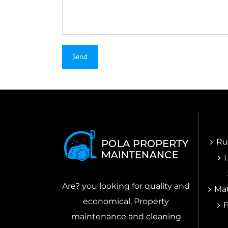
Ru
Are? you looking for quality and
Mat
economical, Property
maintenance and cleaning