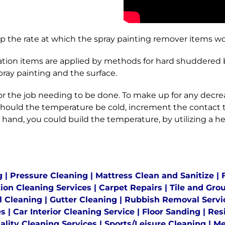
 the rate at which the spray painting remover items wo
ion items are applied by methods for hard shuddered br
ay painting and the surface.
r the job needing to be done. To make up for any decrea
e Should the temperature be cold, increment the contact
 hand, you could build the temperature, by utilizing a 
g
|
Pressure Cleaning
|
Mattress Clean and Sanitize
|
tion Cleaning Services
|
Carpet Repairs
|
Tile and Gro
l Cleaning
|
Gutter Cleaning
|
Rubbish Removal Servi
es
|
Car Interior Cleaning Service
|
Floor Sanding
|
Res
ality Cleaning Services
|
Sports/Leisure Cleaning
|
Me