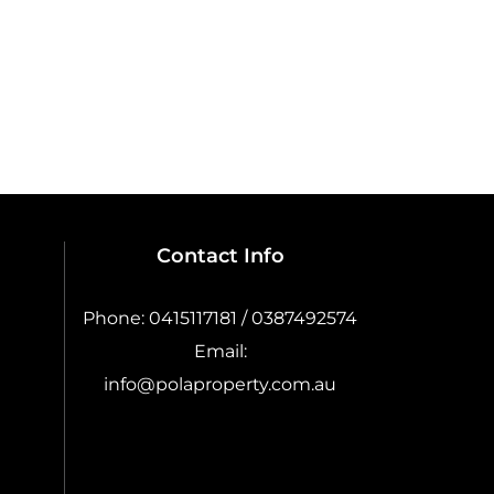
Contact Info
Phone:
0415117181 / 0387492574
Email:
info@polaproperty.com.au