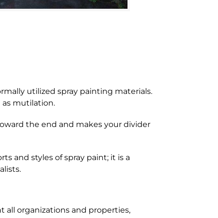
ally utilized spray painting materials.
 as mutilation.
 toward the end and makes your divider
s and styles of spray paint; it is a
lists.
 all organizations and properties,