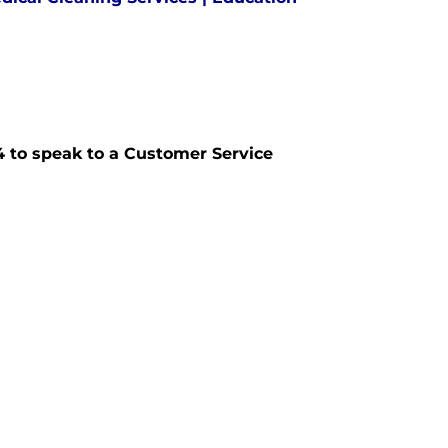
574 to speak to a Customer Service