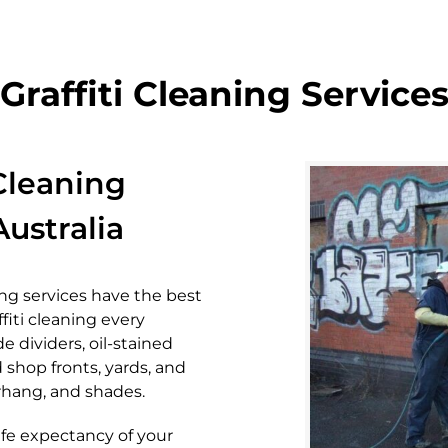
Graffiti Cleaning Service
 Cleaning
ustralia
ing services have the best
affiti cleaning every
e dividers, oil-stained
 shop fronts, yards, and
verhang, and shades.
ife expectancy of your