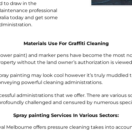
ed to draw in the
 Maintenance professional
ralia today and get some
dministration.
Materials Use For Graffiti Cleaning
shower paint) and marker pens have become the most norm
operty without the land owner’s authorization is viewed
pray painting may look cool however it’s truly muddled
onveying powerful cleaning administrations.
essful administrations that we offer. There are various sort
s profoundly challenged and censured by numerous specia
Spray painting Services In Various Sectors:
al Melbourne offers pressure cleaning takes into account