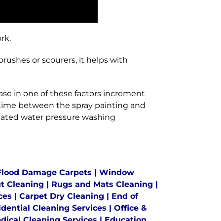
rk.
ushes or scourers, it helps with
se in one of these factors increment
 time between the spray painting and
heated water pressure washing
Flood Damage Carpets
|
Window
ut Cleaning
|
Rugs and Mats Cleaning
|
ces
|
Carpet Dry Cleaning
|
End of
idential Cleaning Services
|
Office &
dical Cleaning Services
|
Education