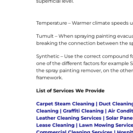
superficial level.
Temperature – Warmer climate speeds up
Tumult – When spraying painting evacuat
breaking the connection between the spr
Synthetic – Use the correct compound fo
one of the different factors for exampl
the spray painting remover, on the other
framework.
List of Services We Provide
Carpet Steam Cleaning
|
Duct Cleanin
Cleaning
|
Graffiti Cleaning
|
Air Condi
Leather Cleaning Services
|
Solar Pane
Lease Cleaning
|
Lawn Mowing Servic
Commercial Cleaning Services
|
Hospit