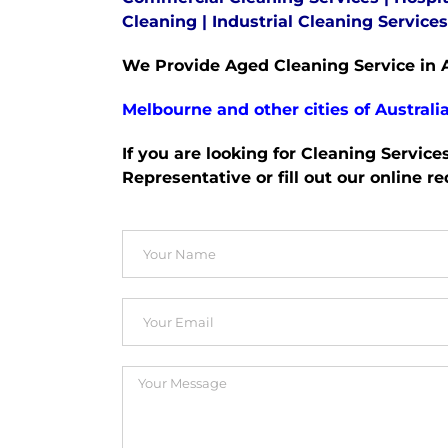
Cleaning
|
Industrial Cleaning Services
We Provide Aged Cleaning Service in A
Melbourne and other cities of Australia
If you are looking for Cleaning Service
Representative or fill out our online r